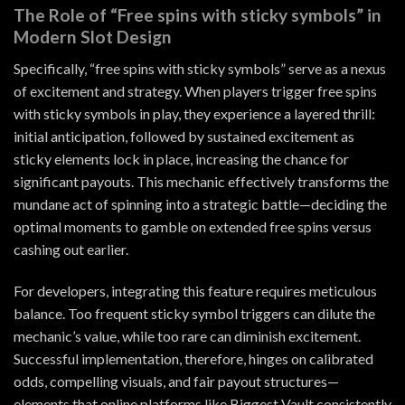
The Role of “Free spins with sticky symbols” in
Modern Slot Design
Specifically, “free spins with sticky symbols” serve as a nexus
of excitement and strategy. When players trigger free spins
with sticky symbols in play, they experience a layered thrill:
initial anticipation, followed by sustained excitement as
sticky elements lock in place, increasing the chance for
significant payouts. This mechanic effectively transforms the
mundane act of spinning into a strategic battle—deciding the
optimal moments to gamble on extended free spins versus
cashing out earlier.
For developers, integrating this feature requires meticulous
balance. Too frequent sticky symbol triggers can dilute the
mechanic’s value, while too rare can diminish excitement.
Successful implementation, therefore, hinges on calibrated
odds, compelling visuals, and fair payout structures—
elements that online platforms like Biggest Vault consistently