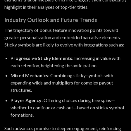
highlight in their analyses of top-tier titles.
Industry Outlook and Future Trends
The trajectory of bonus feature innovation points toward
greater personalization and embedded narrative elements.
Sticky symbols are likely to evolve with integrations such as:
Progressive Sticky Elements:
Increasing in value with
each retention, heightening the anticipation.
Mixed Mechanics:
Combining sticky symbols with
expanding wilds and multipliers for complex payout
structures.
Player Agency:
Offering choices during free spins—
whether to continue or cash out—based on sticky symbol
formations.
Such advances promise to deepen engagement, reinforcing