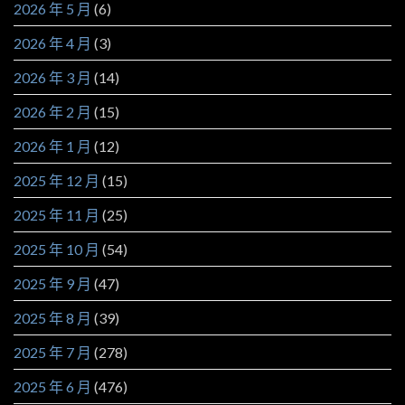
2026 年 5 月
(6)
2026 年 4 月
(3)
2026 年 3 月
(14)
2026 年 2 月
(15)
2026 年 1 月
(12)
2025 年 12 月
(15)
2025 年 11 月
(25)
2025 年 10 月
(54)
2025 年 9 月
(47)
2025 年 8 月
(39)
2025 年 7 月
(278)
2025 年 6 月
(476)