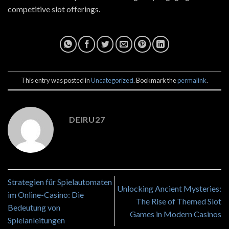
competitive slot offerings.
This entry was posted in
Uncategorized
. Bookmark the
permalink
.
DEIRU27
Strategien für Spielautomaten
Unlocking Ancient Mysteries:
im Online-Casino: Die
The Rise of Themed Slot
Bedeutung von
Games in Modern Casinos
Spielanleitungen