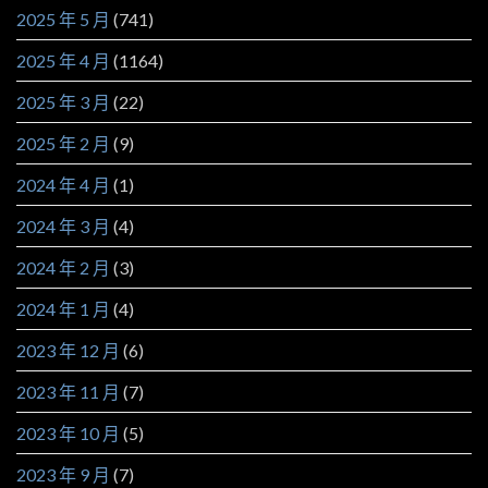
2025 年 5 月
(741)
2025 年 4 月
(1164)
2025 年 3 月
(22)
2025 年 2 月
(9)
2024 年 4 月
(1)
2024 年 3 月
(4)
2024 年 2 月
(3)
2024 年 1 月
(4)
2023 年 12 月
(6)
2023 年 11 月
(7)
2023 年 10 月
(5)
2023 年 9 月
(7)