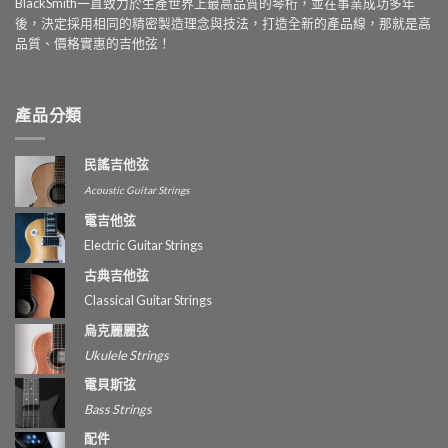
BlackSmith一直致力於生產世界上最高品質的琴桁，並在事業成功多年
後，決定採用相同的精密製造理念與技法，打造全新的產品線，那就是高
品質、價格實惠的吉他弦！
產品分類
民謠吉他弦
Acoustic Guitar Strings
電吉他弦
Electric Guitar Strings
古典吉他弦
Classical Guitar Strings
烏克麗麗弦
Ukulele Strings
電貝斯弦
Bass Strings
配件