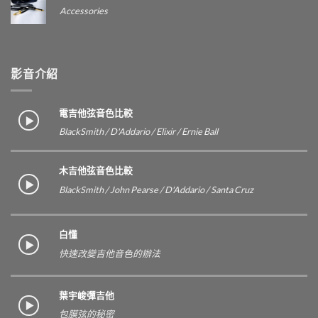
Accessories
影音介紹
電吉他弦音色比較
BlackSmith / D'Addario / Elixir / Ernie Ball
木吉他弦音色比較
BlackSmith / John Pearse / D'Addario / Santa Cruz
白懂
快速改變吉他音色的辦法
葉宇峻彈吉他
包膜弦的秘密