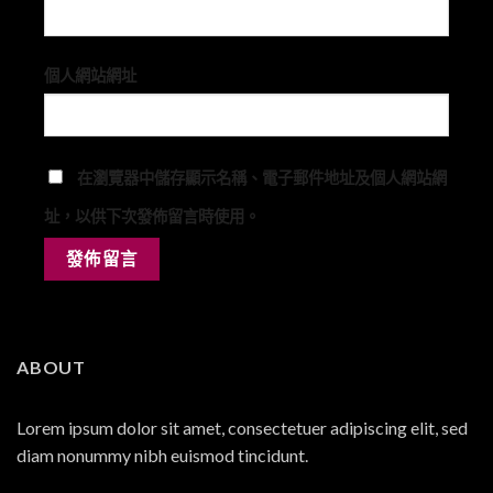
個人網站網址
在
瀏覽器
中儲存顯示名稱、電子郵件地址及個人網站網
址，以供下次發佈留言時使用。
ABOUT
Lorem ipsum dolor sit amet, consectetuer adipiscing elit, sed
diam nonummy nibh euismod tincidunt.