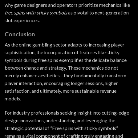
why game designers and operators prioritize mechanics like
free spins with sticky symbols
as pivotal to next-generation
slot experiences.
Conclusion
As the online gambling sector adapts to increasing player
sophistication, the incorporation of features like sticky
symbols during free spins exemplifies the delicate balance
between chance and strategy. These mechanics do not
merely enhance aesthetics—they fundamentally transform
player interaction, encouraging longer sessions, higher
satisfaction, and ultimately, more sustainable revenue
models.
For industry professionals seeking insight into cutting-edge
design innovations, understanding and leveraging the
strategic potential of “Free spins with sticky symbols”
remains a vital component of crafting truly engaging and