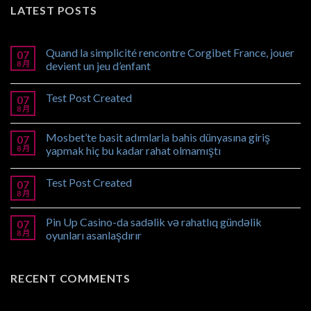
LATEST POSTS
Quand la simplicité rencontre Corgibet France, jouer
07
8 月
devient un jeu d’enfant
Test Post Created
07
8 月
Mosbet’te basit adımlarla bahis dünyasına giriş
07
8 月
yapmak hiç bu kadar rahat olmamıştı
Test Post Created
07
8 月
Pin Up Casino-da sadəlik və rahatlıq gündəlik
07
8 月
oyunları asanlaşdırır
RECENT COMMENTS