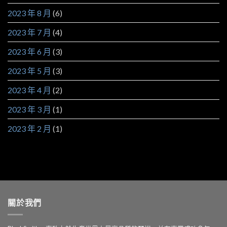
2023 年 8 月
(6)
2023 年 7 月
(4)
2023 年 6 月
(3)
2023 年 5 月
(3)
2023 年 4 月
(2)
2023 年 3 月
(1)
2023 年 2 月
(1)
關於我們