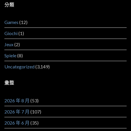
分類
Games
(12)
Giochi
(1)
Jeux
(2)
Spiele
(8)
Uncategorized
(3,149)
彙整
2026 年 8 月
(53)
2026 年 7 月
(107)
2026 年 6 月
(35)