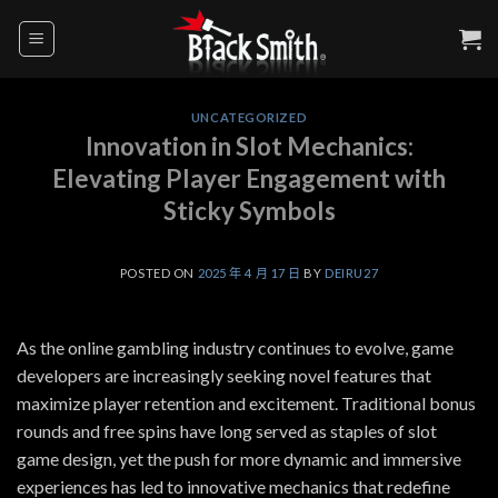
Skip
to
content
UNCATEGORIZED
Innovation in Slot Mechanics:
Elevating Player Engagement with
Sticky Symbols
POSTED ON
2025 年 4 月 17 日
BY
DEIRU27
As the online gambling industry continues to evolve, game
developers are increasingly seeking novel features that
maximize player retention and excitement. Traditional bonus
rounds and free spins have long served as staples of slot
game design, yet the push for more dynamic and immersive
experiences has led to innovative mechanics that redefine