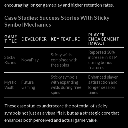
encouraging longer gameplay and higher retention rates.
Case Studies: Success Stories With Sticky
Symbol Mechanics
PLAYER
GAME
DEVELOPER
KEY FEATURE
ENGAGEMENT
TITLE
IMPACT
Reported 30%
Sticky wilds
Sticky
increase in RTP
NovaPlay
combined with
Riches
during bonus
free spins
features
Sticky symbols
Enhanced player
Mystic
Futura
with expanding
satisfaction and
Vault
Gaming
wilds during free
longer session
spins
times
These case studies underscore the potential of sticky
symbols not just as a visual flair, but as a strategic core that
enhances both perceived and actual game value.