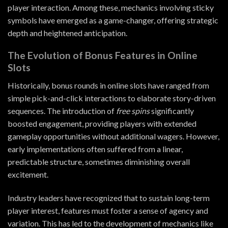
player interaction. Among these, mechanics involving sticky
symbols have emerged as a game-changer, offering strategic
depth and heightened anticipation.
The Evolution of Bonus Features in Online
Slots
Historically, bonus rounds in online slots have ranged from
simple pick-and-click interactions to elaborate story-driven
sequences. The introduction of
free spins
significantly
boosted engagement, providing players with extended
gameplay opportunities without additional wagers. However,
early implementations often suffered from a linear,
predictable structure, sometimes diminishing overall
excitement.
Industry leaders have recognized that to sustain long-term
player interest, features must foster a sense of agency and
variation. This has led to the development of mechanics like