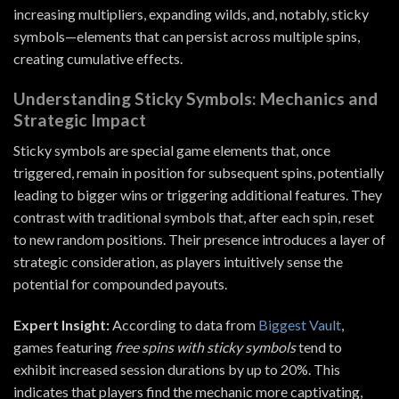
increasing multipliers, expanding wilds, and, notably, sticky
symbols—elements that can persist across multiple spins,
creating cumulative effects.
Understanding Sticky Symbols: Mechanics and
Strategic Impact
Sticky symbols are special game elements that, once
triggered, remain in position for subsequent spins, potentially
leading to bigger wins or triggering additional features. They
contrast with traditional symbols that, after each spin, reset
to new random positions. Their presence introduces a layer of
strategic consideration, as players intuitively sense the
potential for compounded payouts.
Expert Insight:
According to data from
Biggest Vault
,
games featuring
free spins with sticky symbols
tend to
exhibit increased session durations by up to 20%. This
indicates that players find the mechanic more captivating,