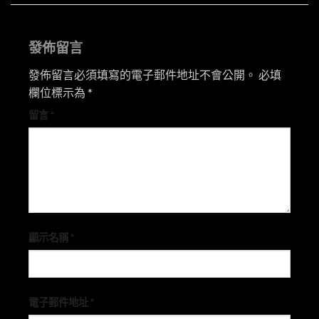
發佈留言
發佈留言必須填寫的電子郵件地址不會公開。
必填
欄位標示為
*
留言
*
顯示名稱
*
電子郵件地址
*